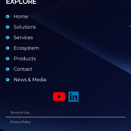
EXPLORE
Home
Solutions
Services
Ecosystem
Products
Contact
News & Media
Terms of Use
Privacy Policy