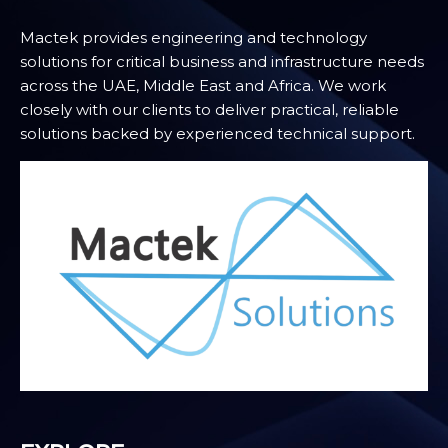
Mactek provides engineering and technology
solutions for critical business and infrastructure needs
across the UAE, Middle East and Africa. We work
closely with our clients to deliver practical, reliable
solutions backed by experienced technical support.