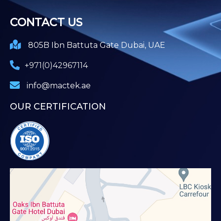
CONTACT US
805B Ibn Battuta Gate Dubai, UAE
+971(0)42967114
info@mactek.ae
OUR CERTIFICATION