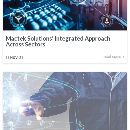
Mactek Solutions’ Integrated Approach
Across Sectors
Read More
11
NOV, 21