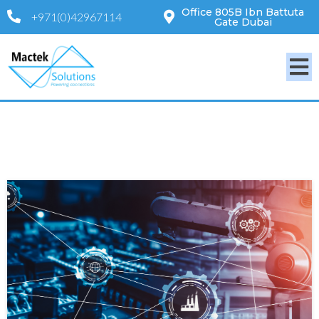
Office 805B Ibn Battuta
+971(0)42967114
Gate Dubai