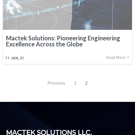
Mactek Solutions: Pioneering Engineering
Excellence Across the Globe
Read More
11
JAN, 21
Previous
1
2
MACTEK SOLUTIONS LLC.