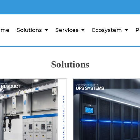
ome
Solutions
Services
Ecosystem
P
Solutions