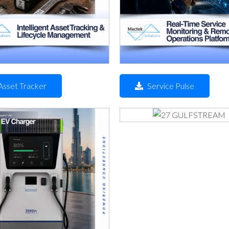
Asset Tracker
Service Pulse