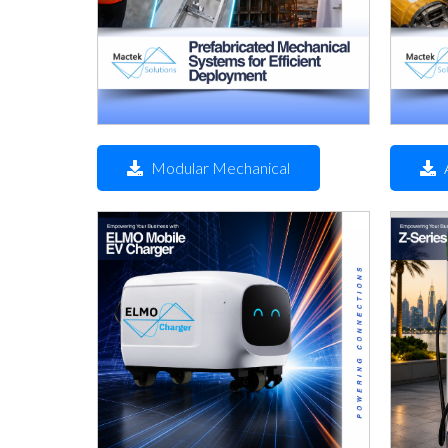
Modular Mechanical