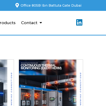
Office 805B Ibn Battuta Gate Dubai
roducts
Contact