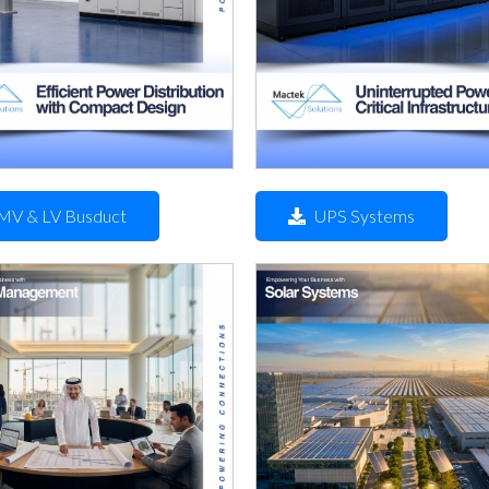
MV & LV Busduct
UPS Systems