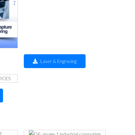
Laser & Engraving