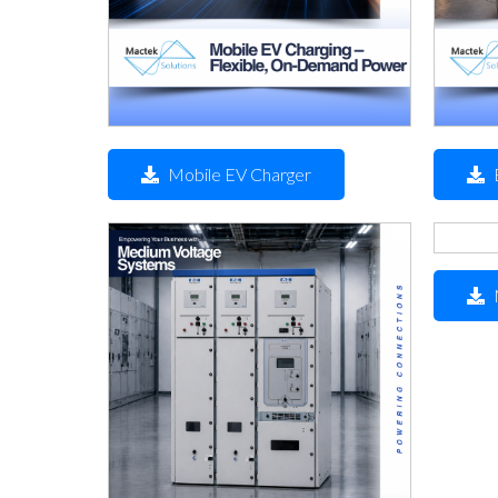
Mobile EV Charger