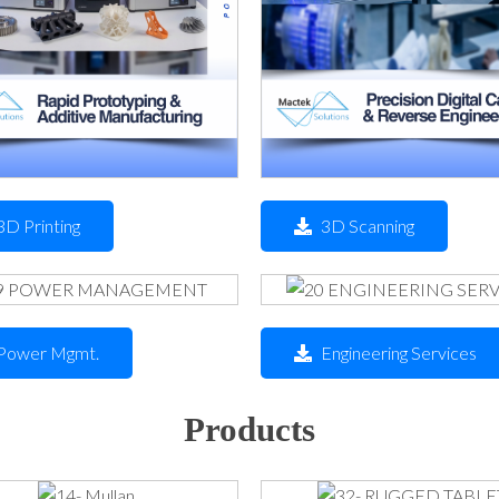
3D Printing
3D Scanning
Power Mgmt.
Engineering Services
Products