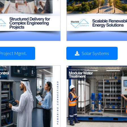
Project Mgmt.
Solar Systems