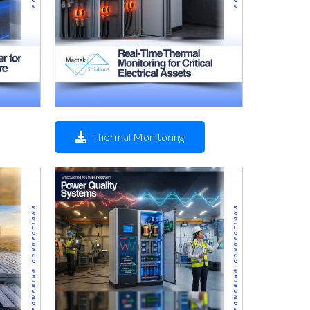
Thermal Monitoring