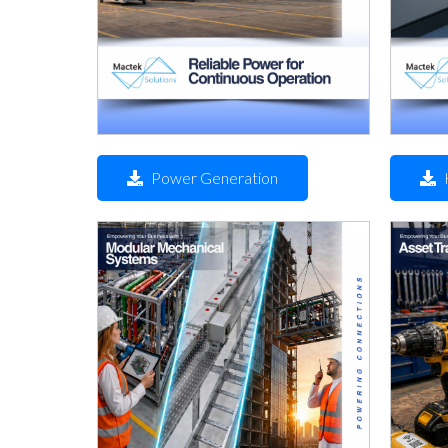
Power Generation