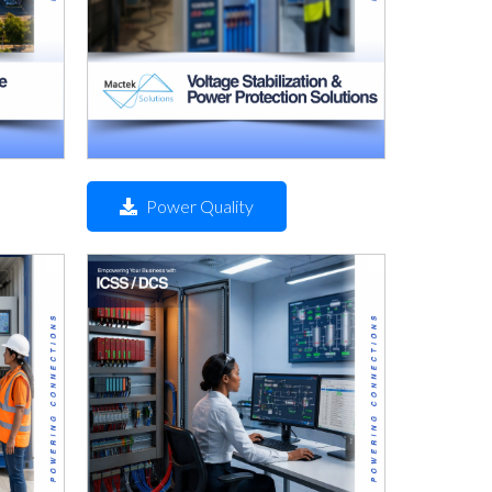
Power Quality