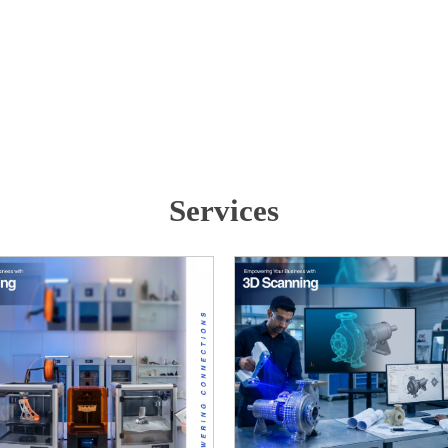
Services