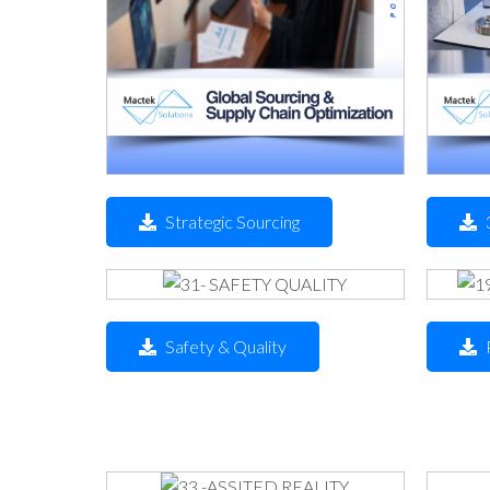
Strategic Sourcing
Safety & Quality