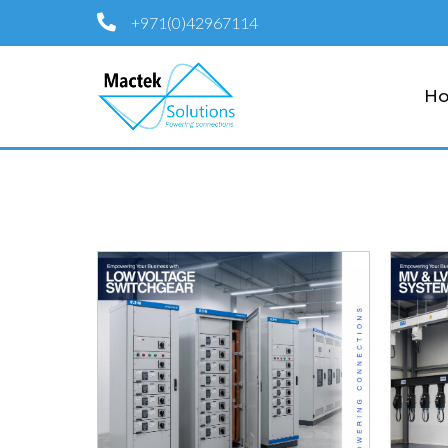
+971(0)42967114
H