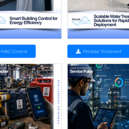
HVAC Control
Modular Treatment