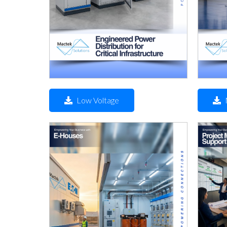
Low Voltage