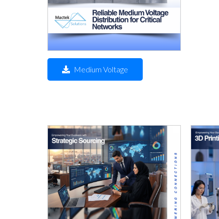
Medium Voltage