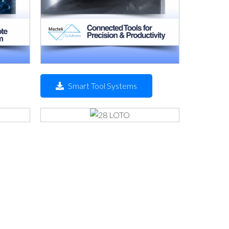
Smart Tool Systems