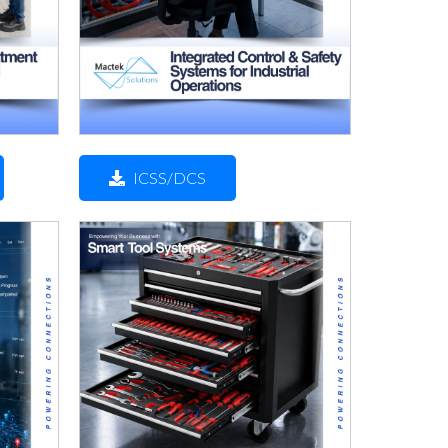
ICSS/DCS