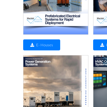
E- Houses