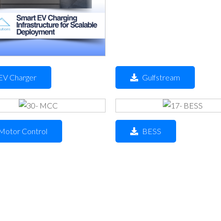
EV Charger
Gulfstream
Motor Control
BESS