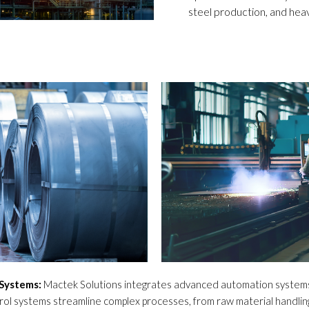
steel production, and hea
Systems:
Mactek Solutions integrates advanced automation systems 
trol systems streamline complex processes, from raw material handling