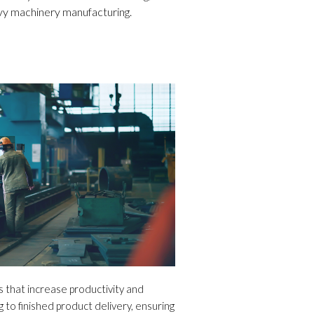
vy machinery manufacturing.
that increase productivity and
 to finished product delivery, ensuring