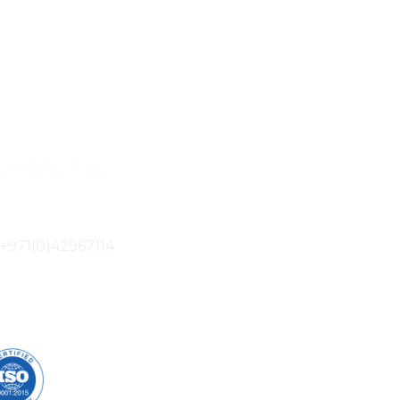
ONTACT US
805B Ibn Battuta Gate Dubai, UAE
+971(0)42967114
info@mactek.ae
UR CERTIFICATION