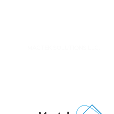
MACTEK SOLUTIONS LLC.
Mactek provides engineering and technolog
solutions for critical business and infrastructu
needs across the UAE, Middle East and Africa
We work closely with our clients to deliver
practical, reliable solutions backed by
experienced technical support.