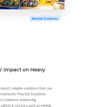
Mactek Solutions
s' Impact on Heavy
obust, reliable solutions that can
ironments. Mactek Solutions
uch solutions, enhancing
 safety in sectors such as mining,