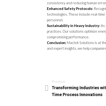
consistency and reducing human error
Enhanced Safety Protocols:
Recogniz
technologies. These include real-time m
personnel.
Sustainability in Heavy Industry:
As 
practices. Our solutions optimize ene
compromising performance.
Conclusion:
Mactek Solutions is at the
and expert insights, we help companies
Previous
Transforming Industries wit
Time Process Innovations