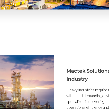
Mactek Solution
Industry
Heavy industries require r
withstand demanding env
specializes in delivering s
operational efficiency and