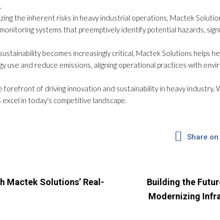
.
ing the inherent risks in heavy industrial operations, Mactek Soluti
onitoring systems that preemptively identify potential hazards, signif
sustainability becomes increasingly critical, Mactek Solutions helps 
rgy use and reduce emissions, aligning operational practices with en
 forefront of driving innovation and sustainability in heavy industry
 excel in today's competitive landscape.
Share on
h Mactek Solutions’ Real-
Building the Futur
Modernizing Infr