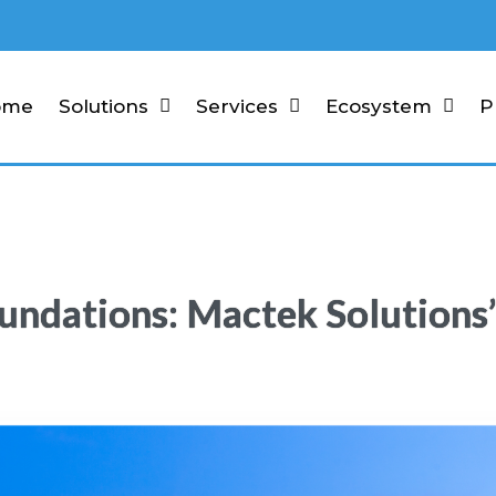
ome
Solutions
Services
Ecosystem
P
undations: Mactek Solutions