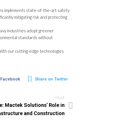
ons implements state-of-the-art safety
icantly mitigating risk and protecting
heavy industries adopt greener
vironmental standards without
. With our cutting-edge technologies
 Facebook
Share on Twitter
Next
e: Mactek Solutions’ Role in
astructure and Construction