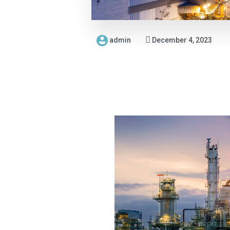
admin
December 4, 2023