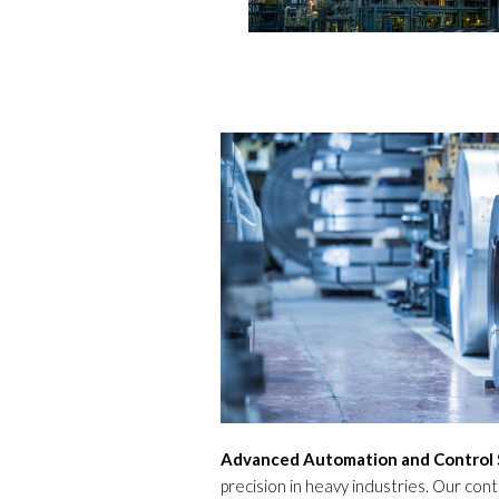
Advanced Automation and Control 
precision in heavy industries. Our con