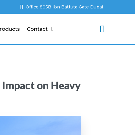
Office 805B Ibn Battuta Gate Dubai
roducts
Contact
’ Impact on Heavy