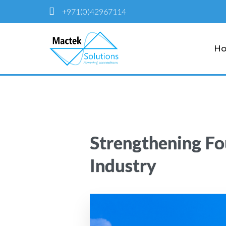
+971(0)42967114
H
Strengthening Fo
Industry